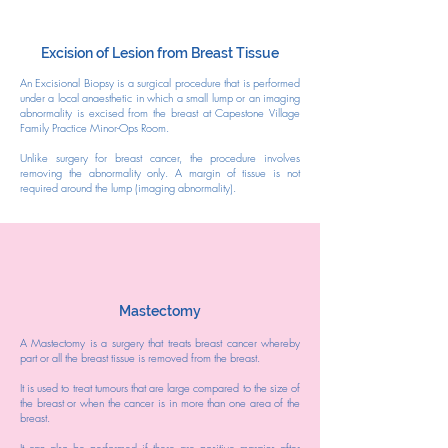
Excision of Lesion from Breast Tissue
​An Excisional Biopsy is a surgical procedure that is performed
under a local anaesthetic in which a small lump or an imaging
abnormality is excised from the breast at Capestone Village
Family Practice Minor-Ops Room.
Unlike surgery for breast cancer, the procedure involves
removing the abnormality only. A margin of tissue is not
required around the lump (imaging abnormality).
Mastectomy
A Mastectomy is a surgery that treats breast cancer whereby
part or all the breast tissue is removed from the breast.
It is used to treat tumours that are large compared to the size of
the breast or when the cancer is in more than one area of the
breast.
It can also be performed if there are positive margins after