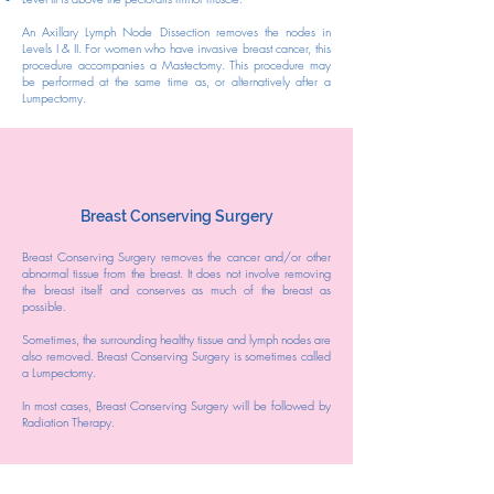
An Axillary Lymph Node Dissection removes the nodes in
Levels I & II. For women who have invasive breast cancer, this
procedure accompanies a Mastectomy. This procedure may
be performed at the same time as, or alternatively after a
Lumpectomy.
Breast Conserving Surgery
Breast Conserving Surgery removes the cancer and/or other
abnormal tissue from the breast. It does not involve removing
the breast itself and conserves as much of the breast as
possible.
Sometimes, the surrounding healthy tissue and lymph nodes are
also removed. Breast Conserving Surgery is sometimes called
a Lumpectomy.
In most cases, Breast Conserving Surgery will be followed by
Radiation Therapy.