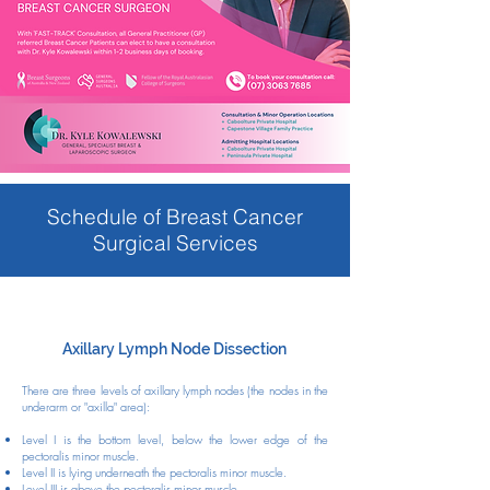
Schedule of Breast Cancer
Surgical Services
Axillary Lymph Node Dissection
There are three levels of axillary lymph nodes (the nodes in the
underarm or "axilla" area):
Level I is the bottom level, below the lower edge of the
pectoralis minor muscle.
Level II is lying underneath the pectoralis minor muscle.
Level III is above the pectoralis minor muscle.