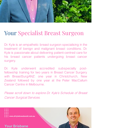
Your
Specialist Breast Surgeon
Dr. Kyle is an empathetic breast surgeon specialising in the
treatment of benign and malignant breast conditions. Dr.
Kyle is passionate about delivering patient-centred care for
his breast cancer patients undergoing breast cancer
surgery.
Dr. Kyle underwent accredited subspecialty post-
fellowship training for two years in Breast Cancer Surgery
with BreastSurgANZ: one year in Christchurch, New
Zealand followed by one year at the Peter MacCallum
Cancer Centre in Melbourne.
Please scroll down to explore Dr. Kyle's Schedule of Breast
Cancer Surgical Services.