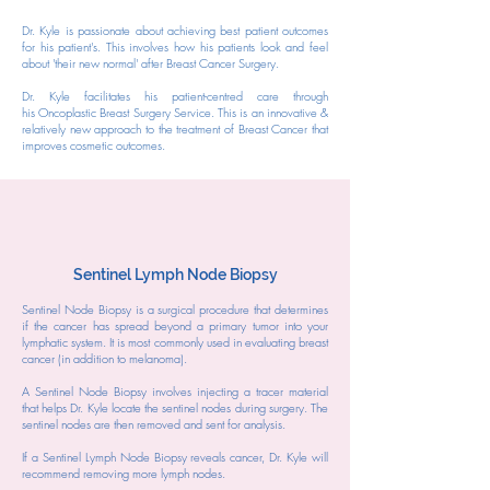
Dr. Kyle is passionate about achieving best patient outcomes
for his patient's. This involves how his patients look and feel
about 'their new normal' after Breast Cancer Surgery.
Dr. Kyle facilitates his patient-centred care through
his
Oncoplastic Breast Surgery Service. This is an innovative &
relatively new approach to the treatment of Breast Cancer that
improves cosmetic outcomes.
Sentinel Lymph Node Biopsy
Sentinel Node Biopsy is a surgical procedure that determines
if the cancer has spread beyond a primary tumor into your
lymphatic system. It is most commonly used in evaluating breast
cancer (in addition to melanoma).
A Sentinel Node Biopsy involves injecting a tracer material
that helps Dr. Kyle locate the sentinel nodes during surgery. The
sentinel nodes are then removed and sent for analysis.
If a Sentinel Lymph Node Biopsy reveals cancer, Dr. Kyle will
recommend removing more lymph nodes.