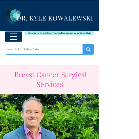
Click here to explore your patient journey with Dr. Kyle
Breast Cancer Surgical
Services