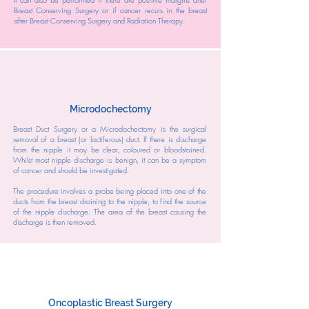
Breast Conserving Surgery or if cancer recurs in the breast
after Breast Conserving Surgery and Radiation Therapy.
Microdochectomy
Breast Duct Surgery or a Microdochectomy is the surgical
removal of a breast (or lactiferous) duct. If there is discharge
from the nipple it may be clear, coloured or bloodstained.
Whilst most nipple discharge is benign, it can be a symptom
of cancer and should be investigated.
The procedure involves a probe being placed into one of the
ducts from the breast draining to the nipple, to find the source
of the nipple discharge. The area of the breast causing the
discharge is then removed.
Oncoplastic Breast Surgery