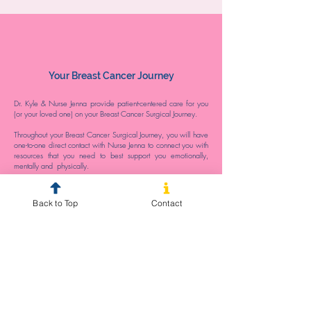
Your Breast Cancer Journey
Dr. Kyle & Nurse Jenna provide patient-centered care for you
(or your loved one) on your Breast Cancer Surgical Journey.
Throughout your Breast Cancer Surgical Journey, you will have
one-to-one direct contact with Nurse Jenna to connect you with
resources that you need to best support you emotionally,
mentally and physically.
We recognise that undergoing Breast Cancer Surgery is an
anxiety provoking experience. It is our hope that by providing
Back to Top
Contact
patient-centred care, your healthcare team can alleviate your
stressors and instead, facilitate optimal patient outcomes on
your Breast Cancer Journey.