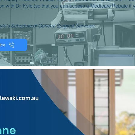
ion with Dr. Kyle (so that you can access a Medicare Rebate if 
yle's Schedule of General Surgical Services.
ice