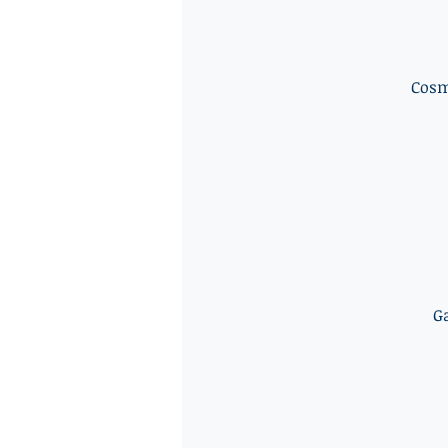
Cosm
G