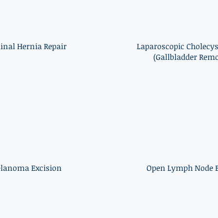
inal Hernia Repair
Laparoscopic Cholecy
(Gallbladder Remo
lanoma Excision
Open Lymph Node B