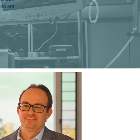
you are