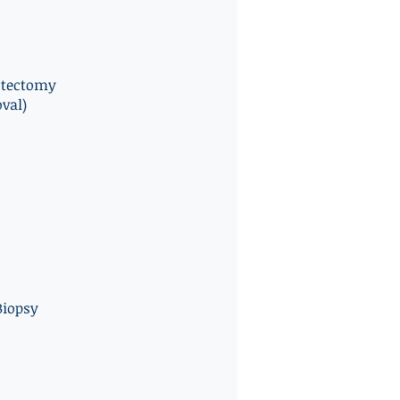
stectomy
val)
iopsy