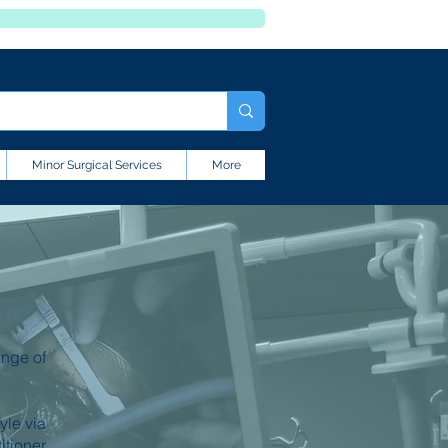
Minor Surgical Services
More
ange of
yle via
itioner