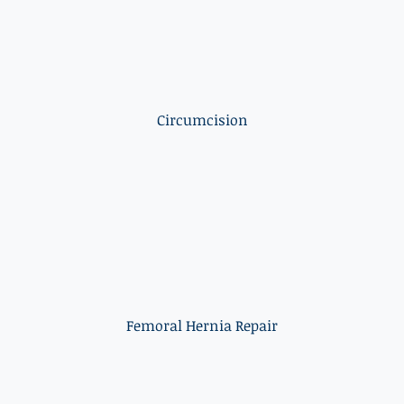
Circumcision
Femoral Hernia Repair