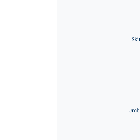
Ski
Umbi