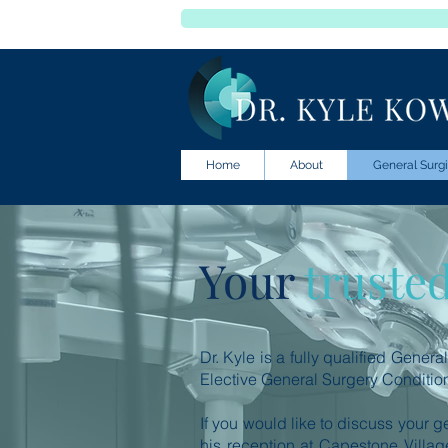
Home
About
General Surgi
Your
truste
Dr. Kyle is a fully qualified Gener
Elective General Surgery Conditio
If you would like to discuss your g
his reception at Capestone Village