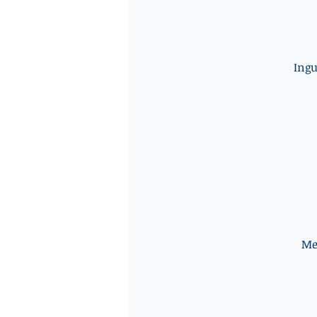
Ingu
Me