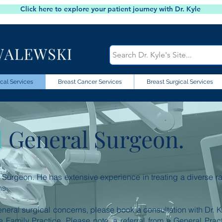
Click here to explore your patient journey with Dr. Kyle
cal Services
Breast Cancer Services
Breast Surgical Services
d
General Surgeon.
al Surgeon. He has extensive experience in treating a diverse r
ns.
eneral surgical concerns, please book a consultation with Dr. K
 Family Practice. Please note, a referral from a General Pract