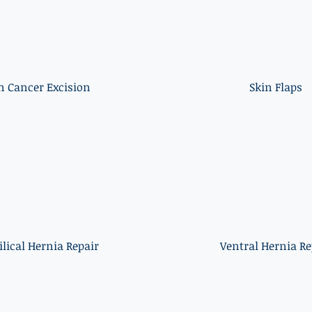
n Cancer Excision
Skin Flaps
lical Hernia Repair
Ventral Hernia Re