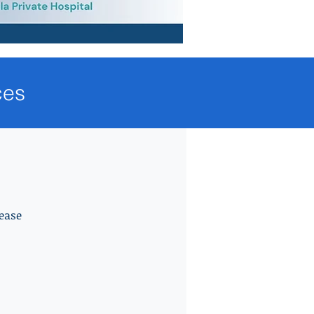
ces
ease