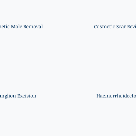
etic Mole Removal
Cosmetic Scar Rev
anglion Excision
Haemorrhoidect