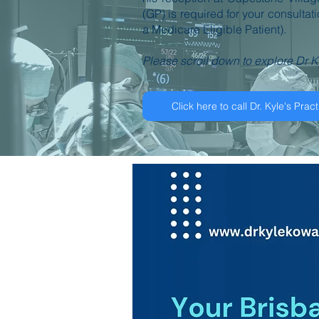
(GP) is required for your consultat
a Medicare Eligible Patient).
Please scroll down to explore Dr K
Click here to call Dr. Kyle's Pract