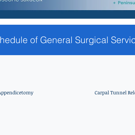
hedule of General Surgical Servi
Appendicetomy
Carpal Tunnel Rel