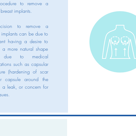
rocedure to remove a
 breast implants.
cision to remove a
s implants can be due to
ient having a desire to
to a more natural shape
ue to medical
ations such as capsular
ture (hardening of scar
or capsule around the
, a leak, or concern for
ssues.