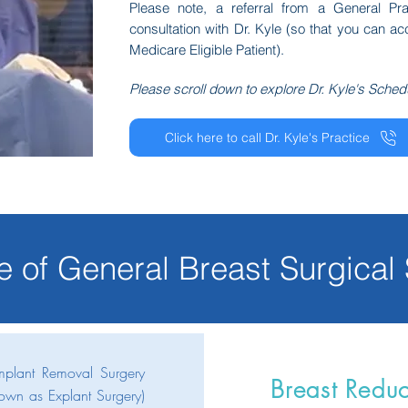
Please note, a referral from a General Pra
consultation with Dr. Kyle (so that you can a
Medicare Eligible Patient).
Please scroll down to explore Dr. Kyle's Sched
Click here to call Dr. Kyle's Practice
e of General Breast
Surgical
Implant Removal Surgery
Breast Reduc
own as Explant Surgery)