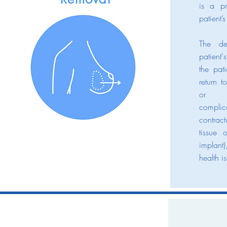
is a p
patient’s
The de
patient'
the pat
return 
or d
complic
contrac
tissue 
implant)
health i