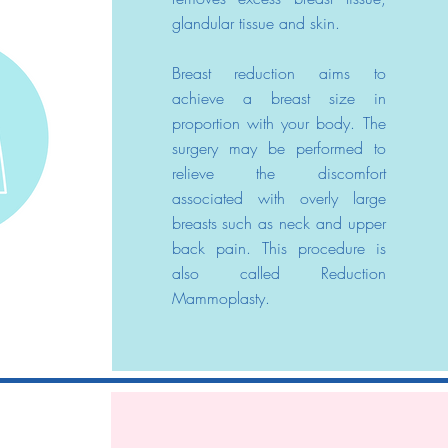
glandular tissue and skin.
Breast reduction aims to
achieve a breast size in
proportion with your body. The
surgery may be performed to
relieve the discomfort
associated with overly large
breasts such as neck and upper
back pain. This procedure is
also called Reduction
Mammoplasty.