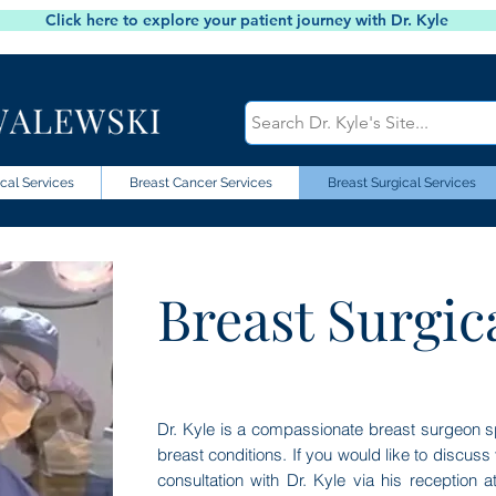
Click here to explore your patient journey with Dr. Kyle
cal Services
Breast Cancer Services
Breast Surgical Services
Breast Surgic
Dr. Kyle is a compassionate breast surgeon sp
breast conditions. If you would like to discus
consultation with Dr. Kyle via his reception 