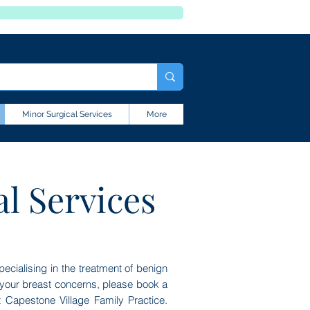
Minor Surgical Services
More
al Services
ecialising in the treatment of benign
s your breast concerns, please book a
at Capestone Village Family Practice.