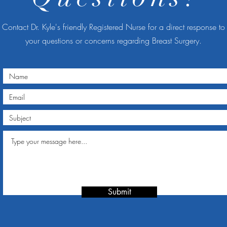
Contact Dr. Kyle's friendly Registered Nurse for a direct response to
your questions or concerns regarding Breast Surgery.
Submit