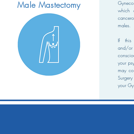
Gyneco
Male Mastectomy
which 
cancer
males.
If this
and/o
conscio
your psy
may con
Surgery
your Gy