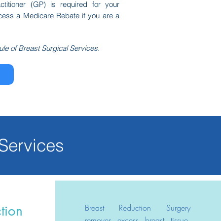
ctitioner (GP) is required for your
ccess a Medicare Rebate if you are a
ule of Breast Surgical Services.
 Services
Breast Reduction Surgery
tion
removes excess breast tissue,