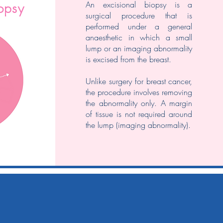
​An excisional biopsy is a
iopsy
surgical procedure that is
performed under a general
anaesthetic in which a small
lump or an imaging abnormality
is excised from the breast.
Unlike surgery for breast cancer,
the procedure involves removing
the abnormality only. A margin
of tissue is not required around
the lump (imaging abnormality).