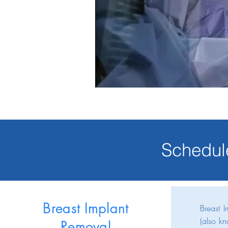
Schedul
Breast Implant
Breast 
(also kn
Removal