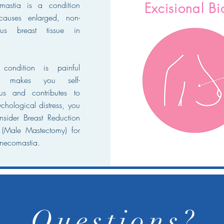
mastia is a condition
Excisional B
causes enlarged, non-
ous breast tissue in
 condition is painful
r makes you self-
us and contributes to
chological distress, you
sider Breast Reduction
 (Male Mastectomy) for
necomastia.
Questions?