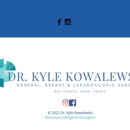
© 2022 Dr. Kyle Kowalewski
#yourspecialistgeneralsurgeon