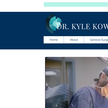
Home
About
General Surgi